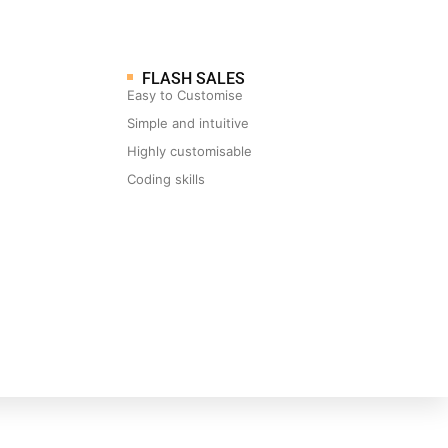
FLASH SALES
Easy to Customise
Simple and intuitive
Highly customisable
Coding skills