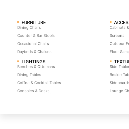
FURNITURE
ACCES
Dining Chairs
Cabinets 
Counter & Bar Stools
Screens
Occasional Chairs
Outdoor F
Daybeds & Chaises
Floor Sam
LIGHTINGS
TEXTU
Benches & Ottomans
Side Table
Dining Tables
Beside Tab
Coffee & Cocktail Tables
Sideboard
Consoles & Desks
Lounge Ch