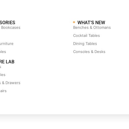
SORIES
WHAT’S NEW
& Bookcases
Benches & Ottomans
Cocktail Tables
urniture
Dining Tables
ples
Consoles & Desks
RE LAB
s
les
s & Drawers
airs